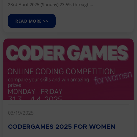
23rd April 2025 (Sunday) 23.59, through...
READ MORE >>
03/19/2025
CODERGAMES 2025 FOR WOMEN