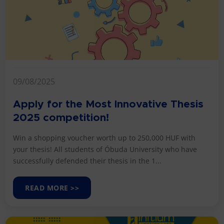
09/08/2025
Apply for the Most Innovative Thesis
2025 competition!
Win a shopping voucher worth up to 250,000 HUF with
your thesis! All students of Óbuda University who have
successfully defended their thesis in the 1...
READ MORE >>