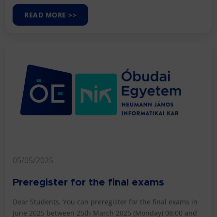
READ MORE >>
05/05/2025
Preregister for the final exams
Dear Students, You can preregister for the final exams in
June 2025 between 25th March 2025 (Monday) 08:00 and