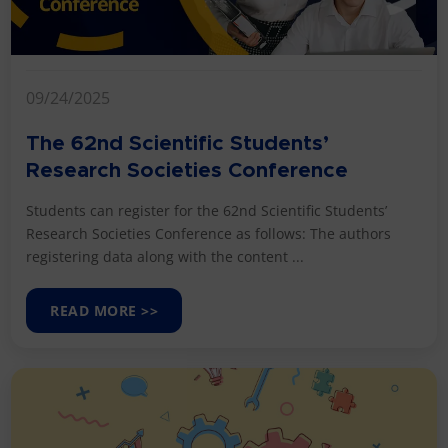
09/24/2025
The 62nd Scientific Students’
Research Societies Conference
Students can register for the 62nd Scientific Students’
Research Societies Conference as follows: The authors
registering data along with the content ...
READ MORE >>