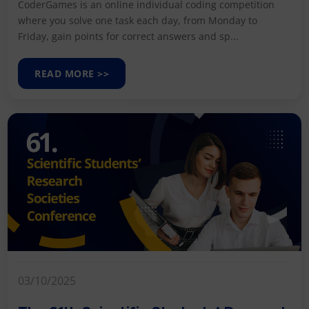
CoderGames is an online individual coding competition
where you solve one task each day, from Monday to
Friday, gain points for correct answers and sp...
READ MORE >>
03/10/2025