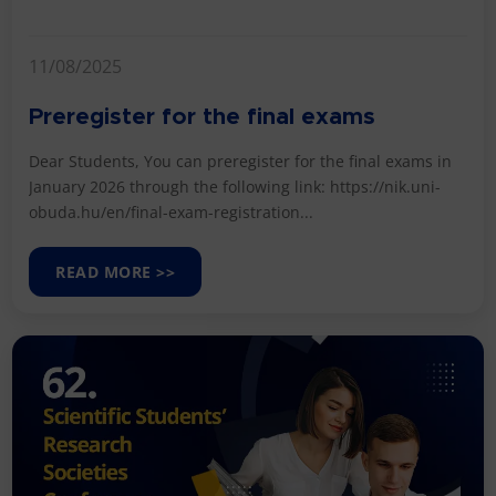
11/08/2025
Preregister for the final exams
Dear Students, You can preregister for the final exams in
January 2026 through the following link: https://nik.uni-
obuda.hu/en/final-exam-registration...
READ MORE >>