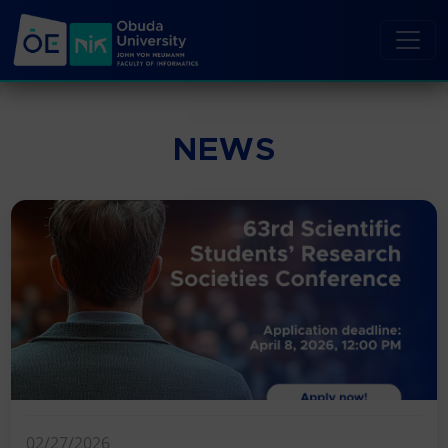
NEWS
02/27/2026