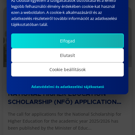
Az Óbudai Egyetem a szolgáltatások biztosítása és a lehető
legjobb felhasználói élmény érdekében cookie-kat használ
ezen a weboldalon. A cookie-k alkalmazásáról és az
adatkezelés részleteiről további információt az adatkezelési
tájékoztatóban talál.
Elfogad
Elutasít
Cookie beállítások
06/09/2025
Adatvédelmi és adatkezelési tájékoztató
NATIONAL HIGHER EDUCATION
SCHOLARSHIP (NFÖ) APPLICATION
2025/2026 ACADEMIC YEAR
The call for applications for the National Scholarship for
Higher Education for the academic year 2025/2026 has
been published by the Minister of Educ...