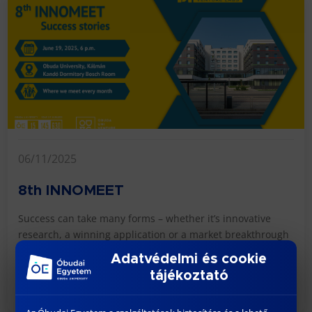
06/11/2025
8th INNOMEET
Success can take many forms – whether it’s innovative
research, a winning application or a market breakthrough
for a startup. But what does it take? W...
Adatvédelmi és cookie
tájékoztató
READ MORE >>