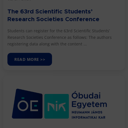
The 63rd Scientific Students’
Research Societies Conference
Students can register for the 63rd Scientific Students’
Research Societies Conference as follows: The authors
registering data along with the content ...
READ MORE >>