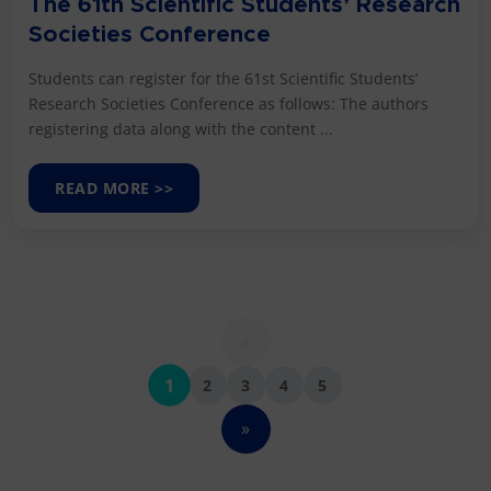
The 61th Scientific Students’ Research
Societies Conference
Students can register for the 61st Scientific Students’
Research Societies Conference as follows: The authors
registering data along with the content ...
READ MORE >>
«
1
2
3
4
5
»