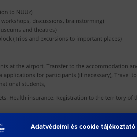
tion to NUUz)
, workshops, discussions, brainstorming)
o museums and theatres)
block (Trips and excursions to important places)
nts at the airport, Transfer to the accommodation an
isa applications for participants (if necessary), Trav
national students,
ets, Health insurance, Registration to the territory of
er universities will be selected through a competitiv
Adatvédelmi és cookie tájékoztató
al Summer School. Duration of the programme 10 days