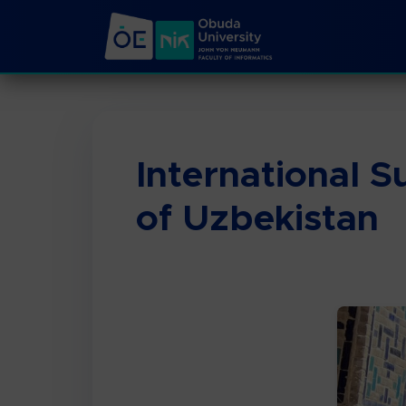
International 
of Uzbekistan