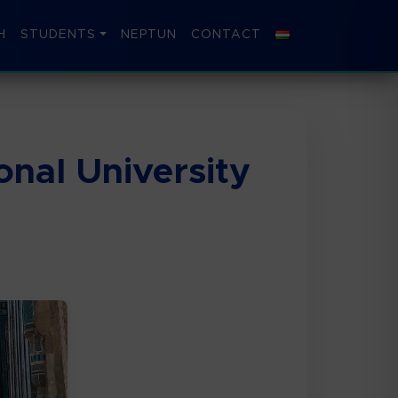
H
STUDENTS
NEPTUN
CONTACT
nal University