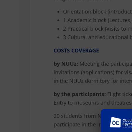
Orientation block (introduc
1 Academic block (Lectures
2 Practical block (Visits t
3 Cultural and educational 
COSTS COVERAGE
by NUUz:
Meeting the participa
invitations (applications) for v
in the NUUz dormitory for inter
by the participants:
Flight tick
Entry to museums and theatres
20 students from NUUz and partn
participate in the Internation