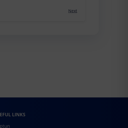
Next
EFUL LINKS
ptun