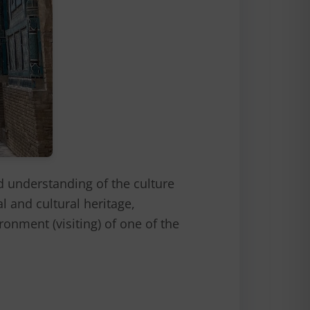
understanding of the culture
l and cultural heritage,
ronment (visiting) of one of the