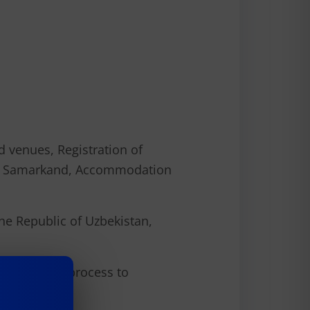
d venues, Registration of
el to Samarkand, Accommodation
 the Republic of Uzbekistan,
e selective process to