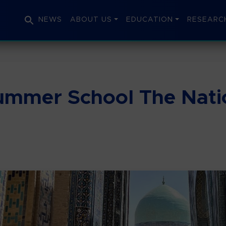
NEWS
ABOUT US
EDUCATION
RESEARC
Summer School The Natio