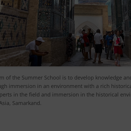
 of the Summer School is to develop knowledge and 
ugh immersion in an environment with a rich historica
erts in the field and immersion in the historical envi
l Asia, Samarkand.