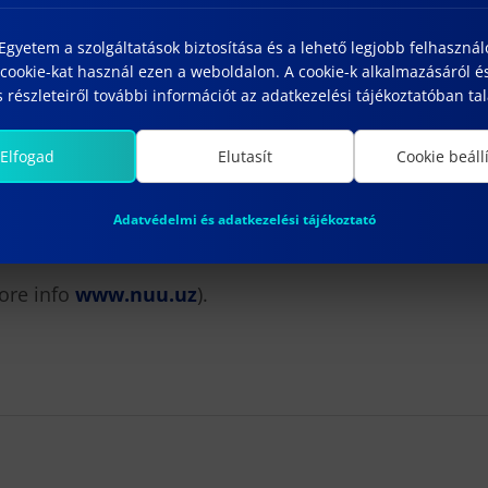
ion process, candidates have
until 25 May to send:
gyetem a szolgáltatások biztosítása és a lehető legjobb felhaszná
cookie-kat használ ezen a weboldalon. A cookie-k alkalmazásáról é
 részleteiről további információt az adatkezelési tájékoztatóban tal
Elfogad
Elutasít
Cookie beáll
Adatvédelmi és adatkezelési tájékoztató
ore info
www.nuu.uz
).