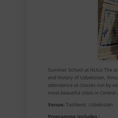
Summer School at NUUz The aim
and history of Uzbekistan, thro
attendance at classes run by exp
most beautiful cities in Centra
Venue:
Tashkent, Uzbekistan
Programme includes :