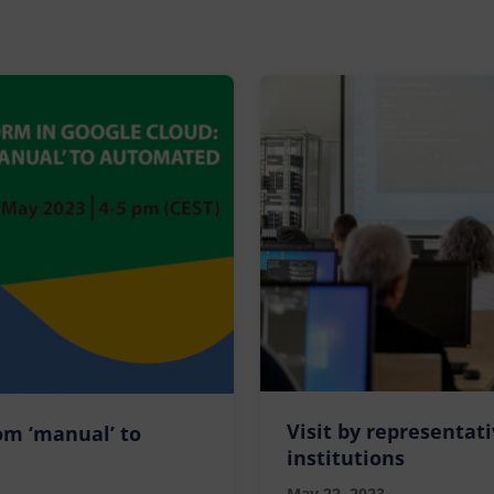
Visit by representat
om ‘manual’ to
institutions
May 22, 2023