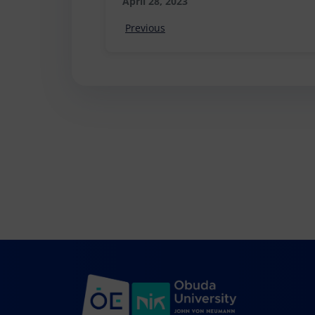
April 28, 2023
Previous