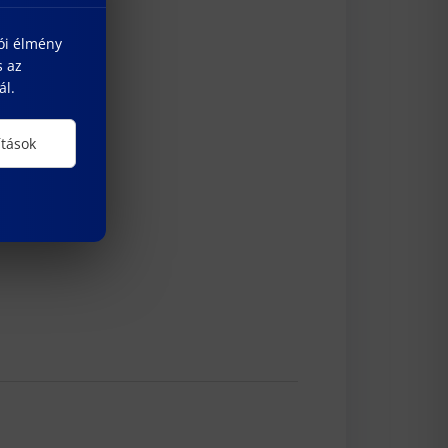
lói élmény
s az
ál.
ítások