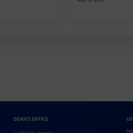
DEAN’S OFFICE
US
Ne