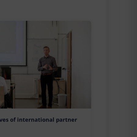
ives of international partner