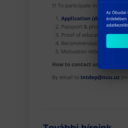
!!! To participate in the select
Az Óbudai E
Application (docx)
érdekében 
adatkezelés
Passport & photo
Proof of education
Recommendation letter
Motivation letter
How to contact us :
By email to
intdep@nuu.uz
(m