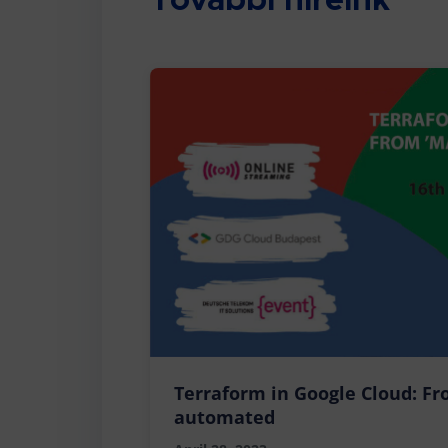
További híreink
Terraform in Google Cloud: Fr
automated