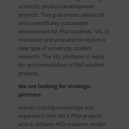
scientific product development
projects. This guarantees advanced
and scientifically sustainable
environment for PhD students. VKL is
motivated and prepared to realize a
new type of university student
research. The VRL platform is ready
for accommodation of PhD student
projects.
We are looking for strategic
partners
mainly to bring knowledge and
experience into VKL’s PhD projects
and to achieve PhD research results