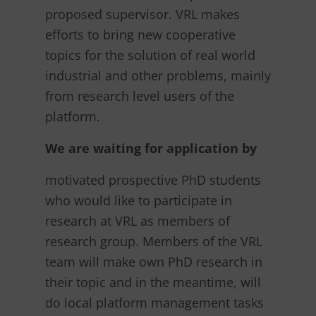
proposed supervisor. VRL makes
efforts to bring new cooperative
topics for the solution of real world
industrial and other problems, mainly
from research level users of the
platform.
We are waiting for application by
motivated prospective PhD students
who would like to participate in
research at VRL as members of
research group. Members of the VRL
team will make own PhD research in
their topic and in the meantime, will
do local platform management tasks