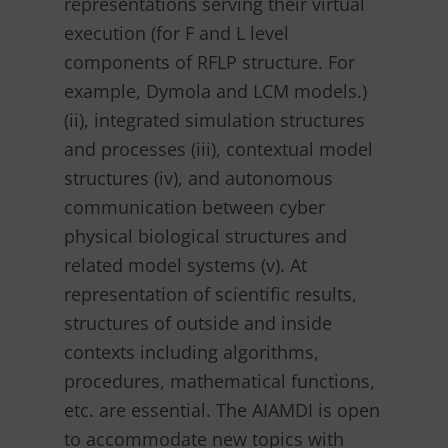
representations serving their virtual
execution (for F and L level
components of RFLP structure. For
example, Dymola and LCM models.)
(ii), integrated simulation structures
and processes (iii), contextual model
structures (iv), and autonomous
communication between cyber
physical biological structures and
related model systems (v). At
representation of scientific results,
structures of outside and inside
contexts including algorithms,
procedures, mathematical functions,
etc. are essential. The AIAMDI is open
to accommodate new topics with