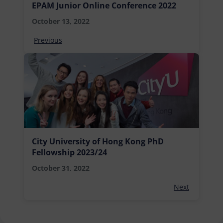
EPAM Junior Online Conference 2022
October 13, 2022
Previous
City University of Hong Kong PhD
Fellowship 2023/24
October 31, 2022
Next