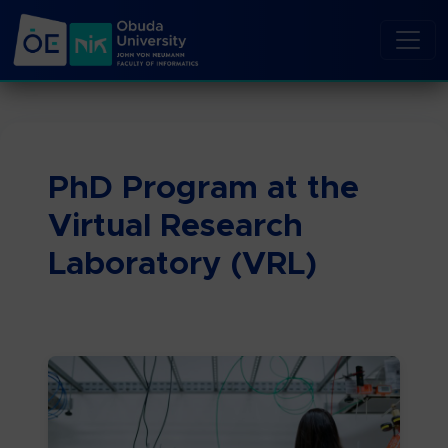
PhD Program at the
Virtual Research
Laboratory (VRL)