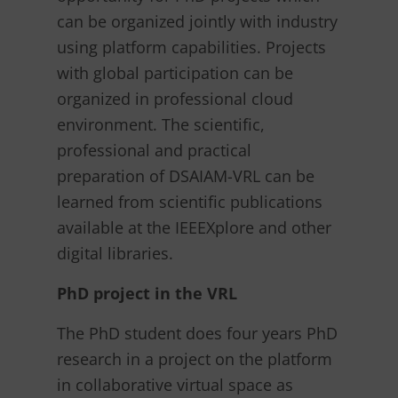
can be organized jointly with industry
using platform capabilities. Projects
with global participation can be
organized in professional cloud
environment. The scientific,
professional and practical
preparation of DSAIAM-VRL can be
learned from scientific publications
available at the IEEEXplore and other
digital libraries.
PhD project in the VRL
The PhD student does four years PhD
research in a project on the platform
in collaborative virtual space as