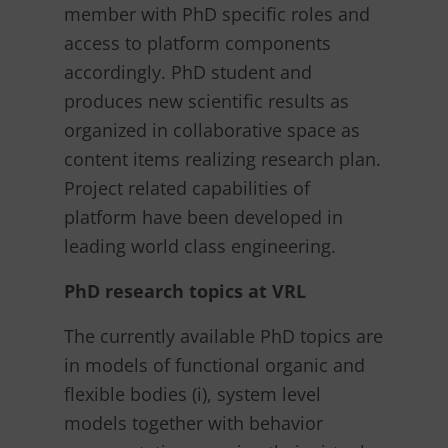
member with PhD specific roles and
access to platform components
accordingly. PhD student and
produces new scientific results as
organized in collaborative space as
content items realizing research plan.
Project related capabilities of
platform have been developed in
leading world class engineering.
PhD research topics at VRL
The currently available PhD topics are
in models of functional organic and
flexible bodies (i), system level
models together with behavior