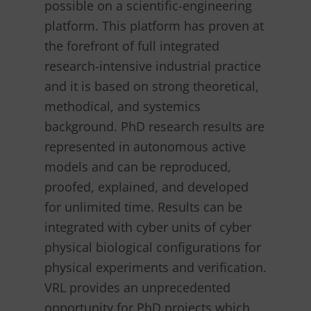
possible on a scientific-engineering
platform. This platform has proven at
the forefront of full integrated
research-intensive industrial practice
and it is based on strong theoretical,
methodical, and systemics
background. PhD research results are
represented in autonomous active
models and can be reproduced,
proofed, explained, and developed
for unlimited time. Results can be
integrated with cyber units of cyber
physical biological configurations for
physical experiments and verification.
VRL provides an unprecedented
opportunity for PhD projects which