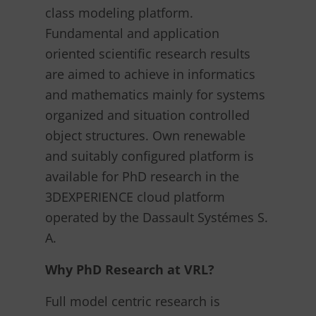
class modeling platform.
Fundamental and application
oriented scientific research results
are aimed to achieve in informatics
and mathematics mainly for systems
organized and situation controlled
object structures. Own renewable
and suitably configured platform is
available for PhD research in the
3DEXPERIENCE cloud platform
operated by the Dassault Systémes S.
A.
Why PhD Research at VRL?
Full model centric research is