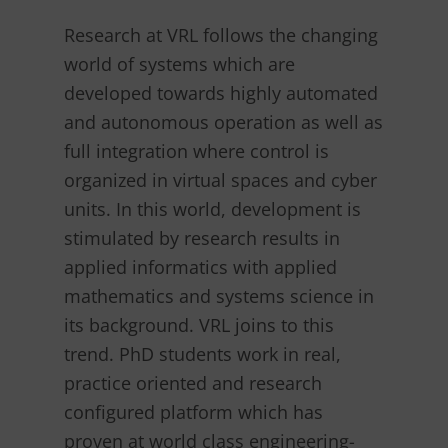
Research at VRL follows the changing
world of systems which are
developed towards highly automated
and autonomous operation as well as
full integration where control is
organized in virtual spaces and cyber
units. In this world, development is
stimulated by research results in
applied informatics with applied
mathematics and systems science in
its background. VRL joins to this
trend. PhD students work in real,
practice oriented and research
configured platform which has
proven at world class engineering-