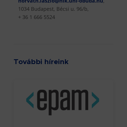
horvath.laszlo@nik.uni-obuda.hu
,
1034 Budapest, Bécsi u. 96/b,
+ 36 1 666 5524
További híreink