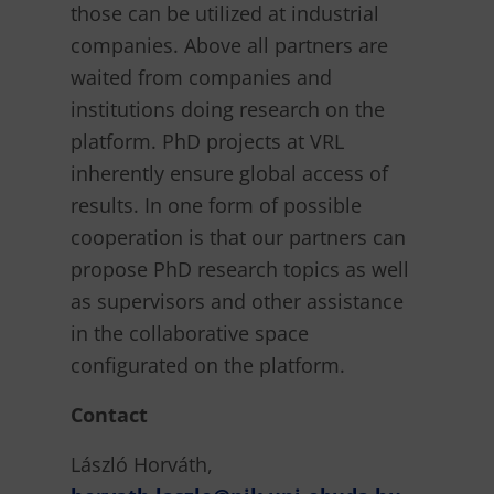
those can be utilized at industrial
companies. Above all partners are
waited from companies and
institutions doing research on the
platform. PhD projects at VRL
inherently ensure global access of
results. In one form of possible
cooperation is that our partners can
propose PhD research topics as well
as supervisors and other assistance
in the collaborative space
configurated on the platform.
Contact
László Horváth,