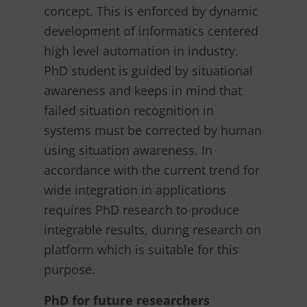
concept. This is enforced by dynamic
development of informatics centered
high level automation in industry.
PhD student is guided by situational
awareness and keeps in mind that
failed situation recognition in
systems must be corrected by human
using situation awareness. In
accordance with the current trend for
wide integration in applications
requires PhD research to produce
integrable results, during research on
platform which is suitable for this
purpose.
PhD for future researchers