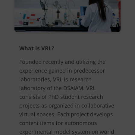
What is VRL?
Founded recently and utilizing the
experience gained in predecessor
laboratories, VRL is research
laboratory of the DSAIAM. VRL
consists of PhD student research
projects as organized in collaborative
virtual spaces. Each project develops
content items for autonomous
experimental model system on world