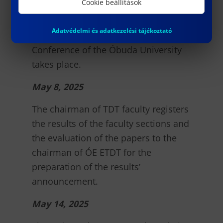
Cookie beállítások
May 7, 2025
Adatvédelmi és adatkezelési tájékoztató
The 61st Scientific Students’
Conference of the Óbuda University
takes place.
May 8, 2025
The chairman of TDT faculty registers
the results of the faculty sections and
the evaluation of the papers to the
chairman of ÓE ETDT for the
preparation of the results’
announcement.
May 14, 2025