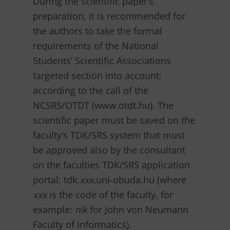
During the scientific paper’s
preparation, it is recommended for
the authors to take the formal
requirements of the National
Students’ Scientific Associations
targeted section into account:
according to the call of the
NCSRS/OTDT (www.otdt.hu). The
scientific paper must be saved on the
faculty’s TDK/SRS system that must
be approved also by the consultant
on the faculties TDK/SRS application
portal: tdk.
xxx
.uni-obuda.hu (where
xxx
is the code of the faculty, for
example:
nik
for John von Neumann
Faculty of Informatics).