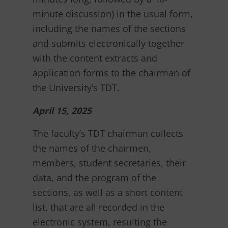
minute discussion) in the usual form,
including the names of the sections
and submits electronically together
with the content extracts and
application forms to the chairman of
the University’s TDT.
April 15, 2025
The faculty’s TDT chairman collects
the names of the chairmen,
members, student secretaries, their
data, and the program of the
sections, as well as a short content
list, that are all recorded in the
electronic system, resulting the