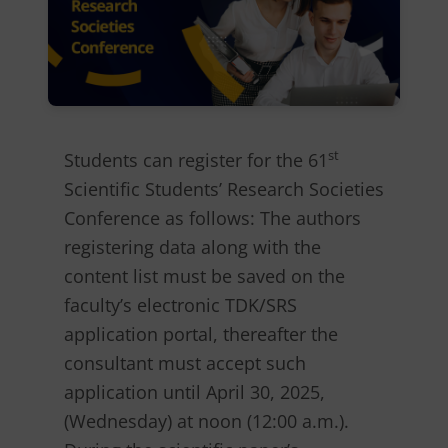
st
Students can register for the 61
Scientific Students’ Research Societies
Conference as follows: The authors
registering data along with the
content list must be saved on the
faculty’s electronic TDK/SRS
application portal, thereafter the
consultant must accept such
application until April 30, 2025,
(Wednesday) at noon (12:00 a.m.).