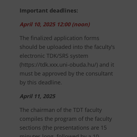
Important deadlines:
April 10, 2025 12:00 (noon)
The finalized application forms
should be uploaded into the faculty’s
electronic TDK/SRS system
(https://tdk.xxx.uni-obuda.hu/) and it
must be approved by the consultant
by this deadline.
April 11, 2025
The chairman of the TDT faculty
compiles the program of the faculty
sections (the presentations are 15
minutes long, followed by a 10-