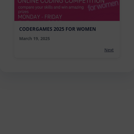
CODERGAMES 2025 FOR WOMEN
March 19, 2025
Next