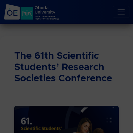
The 61th Scientific
Students’ Research
Societies Conference