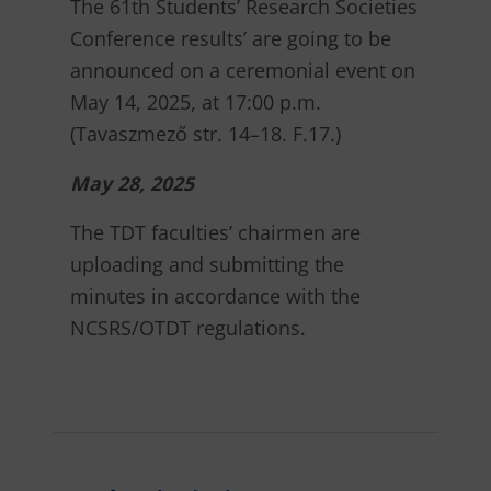
The 61th Students’ Research Societies
Conference results’ are going to be
announced on a ceremonial event on
May 14, 2025, at 17:00 p.m.
(Tavaszmező str. 14–18. F.17.)
May 28, 2025
The TDT faculties’ chairmen are
uploading and submitting the
minutes in accordance with the
NCSRS/OTDT regulations.