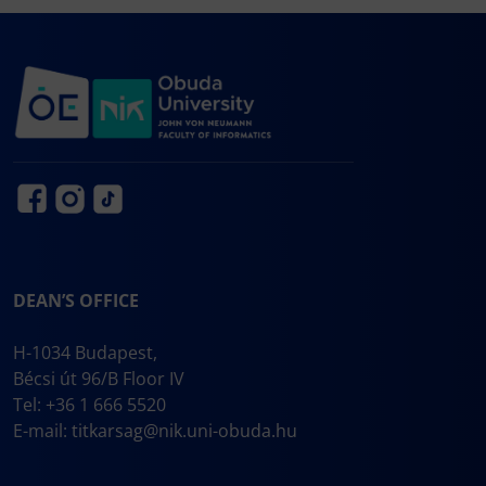
DEAN’S OFFICE
H-1034 Budapest,
Bécsi út 96/B Floor IV
Tel: +36 1 666 5520
E-mail:
titkarsag@nik.uni-obuda.hu