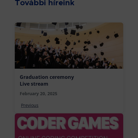
További híreink
Graduation ceremony
Live stream
February 20, 2025
Previous